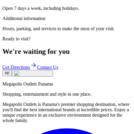
Open 7 days a week, including holidays.
Additional information
Hours, parking, and services to make the most of your visit.
Ready to visit?
We're waiting for you
Get Directions
Contact Us
Hi!
Megapolis Outlets Panama
Shopping, entertainment and style in one place.
Megapolis Outlets is Panama's premier shopping destination, where
you'll find the best international brands at incredible prices. Enjoy a
unique experience in an exclusive environment designed for the
whole family.