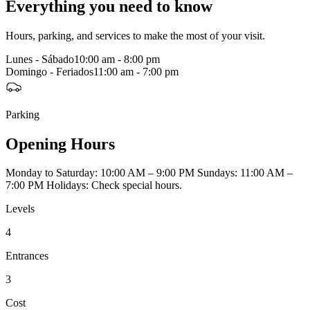
Everything you need to know
Hours, parking, and services to make the most of your visit.
Lunes - Sábado
10:00 am - 8:00 pm
Domingo - Feriados
11:00 am - 7:00 pm
Parking
Opening Hours
Monday to Saturday: 10:00 AM – 9:00 PM Sundays: 11:00 AM –
7:00 PM Holidays: Check special hours.
Levels
4
Entrances
3
Cost