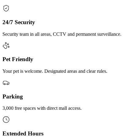
24/7 Security
Security team in all areas, CCTV and permanent surveillance.
Pet Friendly
Your pet is welcome. Designated areas and clear rules.
Parking
3,000 free spaces with direct mall access.
Extended Hours