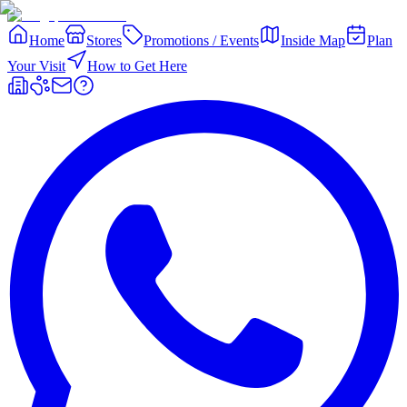
Home
Stores
Promotions / Events
Inside Map
Plan
Your Visit
How to Get Here