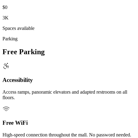
$0
3K
Spaces available
Parking
Free Parking
Accessibility
Access ramps, panoramic elevators and adapted restrooms on all
floors.
Free WiFi
High-speed connection throughout the mall. No password needed.