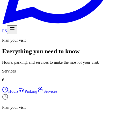
ES
Plan your visit
Everything you need to know
Hours, parking, and services to make the most of your visit.
Services
6
Hours
Parking
Services
Plan your visit