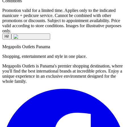
Conditions
Promotion valid for a limited time. Applies only to the indicated
manicure + pedicure service. Cannot be combined with other
promotions or discounts. Subject to appointment availability. Price
valid according to store conditions. Images for illustrative purposes
only.
Hi!
Megapolis Outlets Panama
Shopping, entertainment and style in one place.
Megapolis Outlets is Panama's premier shopping destination, where
you'll find the best international brands at incredible prices. Enjoy a
unique experience in an exclusive environment designed for the
whole family.