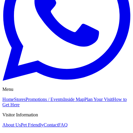
Menu
Home
Stores
Promotions / Events
Inside Map
Plan Your Visit
How to
Get Here
Visitor Information
About Us
Pet Friendly
Contact
FAQ