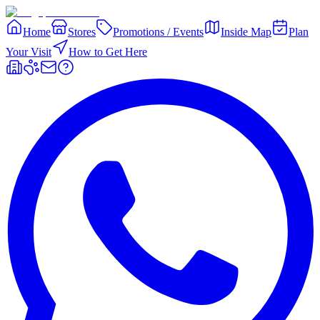
Home
Stores
Promotions / Events
Inside Map
Plan
Your Visit
How to Get Here