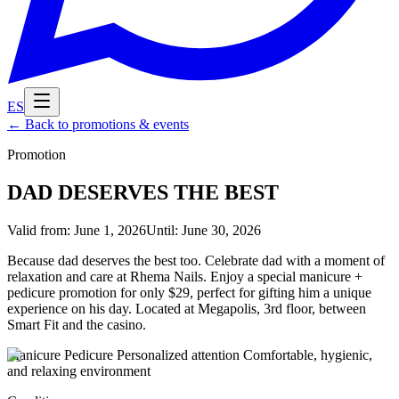
ES
←
Back to promotions & events
Promotion
DAD DESERVES THE BEST
Valid from
:
June 1, 2026
Until
:
June 30, 2026
Because dad deserves the best too. Celebrate dad with a moment of
relaxation and care at Rhema Nails. Enjoy a special manicure +
pedicure promotion for only $29, perfect for gifting him a unique
experience on his day. Located at Megapolis, 3rd floor, between
Smart Fit and the casino.
Manicure Pedicure Personalized attention Comfortable, hygienic,
and relaxing environment