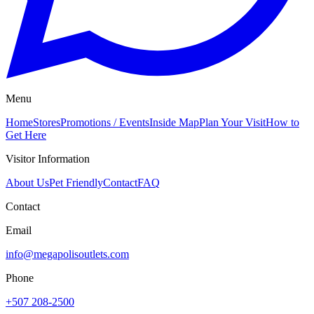
Menu
Home
Stores
Promotions / Events
Inside Map
Plan Your Visit
How to
Get Here
Visitor Information
About Us
Pet Friendly
Contact
FAQ
Contact
Email
info@megapolisoutlets.com
Phone
+507 208-2500