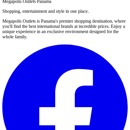
Megapolis Outlets Panama
Shopping, entertainment and style in one place.
Megapolis Outlets is Panama's premier shopping destination, where
you'll find the best international brands at incredible prices. Enjoy a
unique experience in an exclusive environment designed for the
whole family.