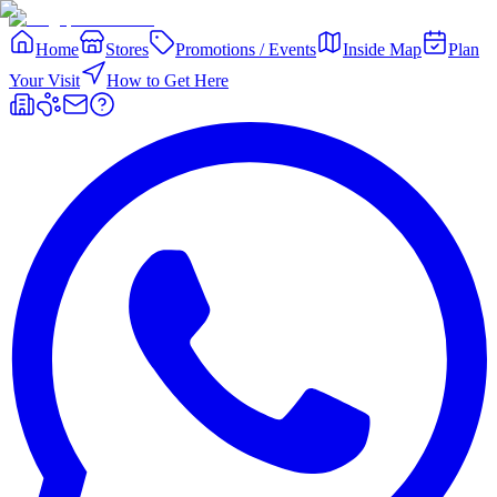
Home
Stores
Promotions / Events
Inside Map
Plan
Your Visit
How to Get Here