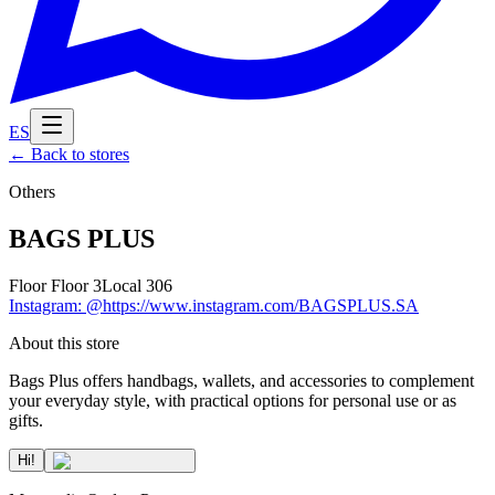
ES
←
Back to stores
Others
BAGS PLUS
Floor
Floor 3
Local
306
Instagram
:
@https://www.instagram.com/BAGSPLUS.SA
About this store
Bags Plus offers handbags, wallets, and accessories to complement
your everyday style, with practical options for personal use or as
gifts.
Hi!