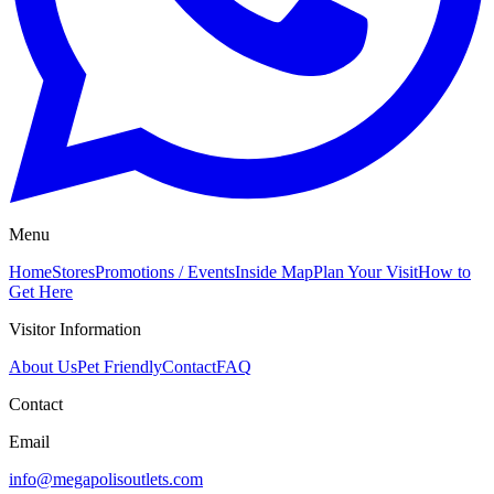
Menu
Home
Stores
Promotions / Events
Inside Map
Plan Your Visit
How to
Get Here
Visitor Information
About Us
Pet Friendly
Contact
FAQ
Contact
Email
info@megapolisoutlets.com