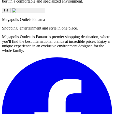
best in a comfortable and specialized environment.
Hi!
Megapolis Outlets Panama
Shopping, entertainment and style in one place.
Megapolis Outlets is Panama's premier shopping destination, where
you'll find the best international brands at incredible prices. Enjoy a
unique experience in an exclusive environment designed for the
whole family.