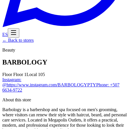
ES
←
Back to stores
Beauty
BARBOLOGY
Floor
Floor 1
Local
105
Instagram
:
@https://www.instagram.com/BARBOLOGYPTY
Phone
:
+507
6634-9722
About this store
Barbology is a barbershop and spa focused on men's grooming,
where visitors can renew their style with haircut, beard, and personal
care services. Located in Megapolis Outlets, it offers a practical,
modern, and professional experience for those looking to look their