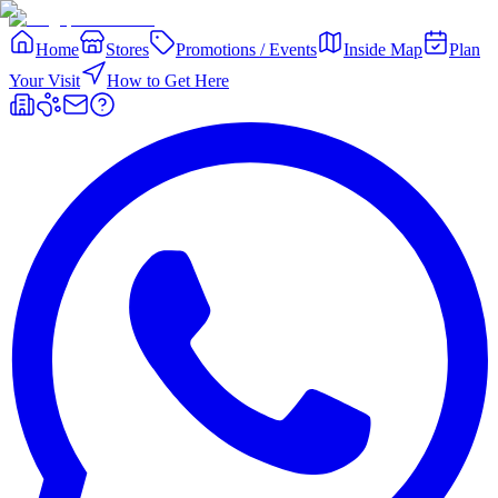
Home
Stores
Promotions / Events
Inside Map
Plan
Your Visit
How to Get Here