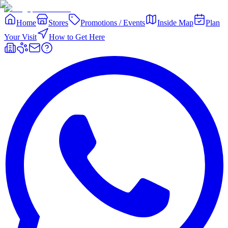
Home
Stores
Promotions / Events
Inside Map
Plan
Your Visit
How to Get Here