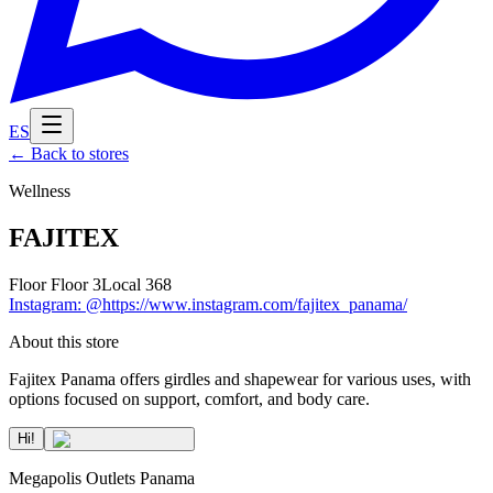
ES
←
Back to stores
Wellness
FAJITEX
Floor
Floor 3
Local
368
Instagram
:
@https://www.instagram.com/fajitex_panama/
About this store
Fajitex Panama offers girdles and shapewear for various uses, with
options focused on support, comfort, and body care.
Hi!
Megapolis Outlets Panama