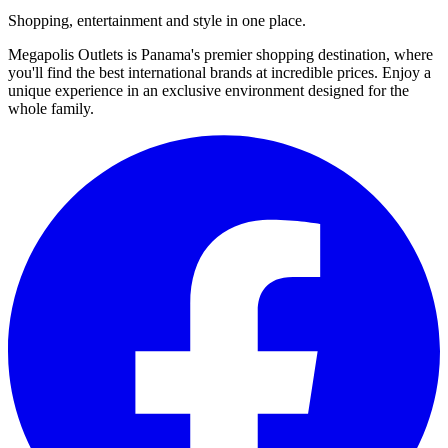
Shopping, entertainment and style in one place.
Megapolis Outlets is Panama's premier shopping destination, where
you'll find the best international brands at incredible prices. Enjoy a
unique experience in an exclusive environment designed for the
whole family.