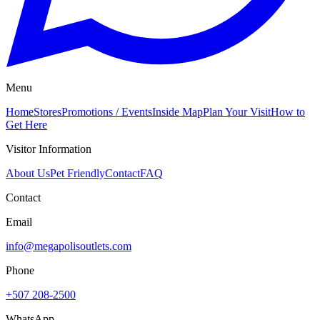
Menu
Home
Stores
Promotions / Events
Inside Map
Plan Your Visit
How to
Get Here
Visitor Information
About Us
Pet Friendly
Contact
FAQ
Contact
Email
info@megapolisoutlets.com
Phone
+507 208-2500
WhatsApp