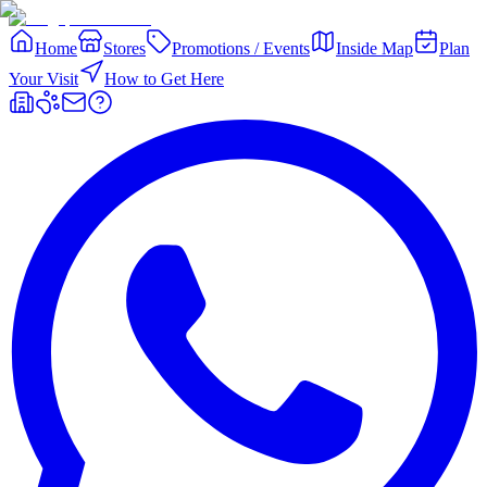
Home
Stores
Promotions / Events
Inside Map
Plan
Your Visit
How to Get Here