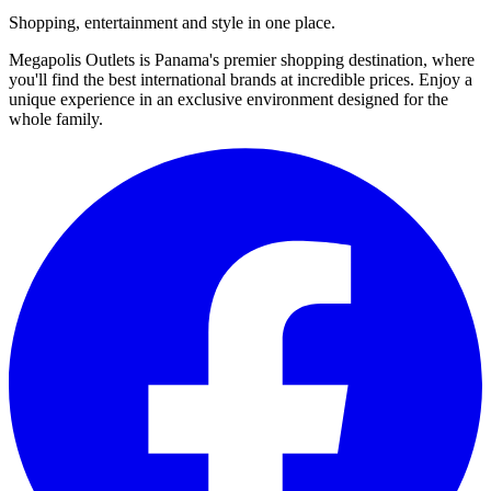
Shopping, entertainment and style in one place.
Megapolis Outlets is Panama's premier shopping destination, where
you'll find the best international brands at incredible prices. Enjoy a
unique experience in an exclusive environment designed for the
whole family.