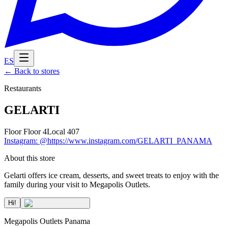
ES
←
Back to stores
Restaurants
GELARTI
Floor
Floor 4
Local
407
Instagram
:
@https://www.instagram.com/GELARTI_PANAMA
About this store
Gelarti offers ice cream, desserts, and sweet treats to enjoy with the
family during your visit to Megapolis Outlets.
Hi!
Megapolis Outlets Panama