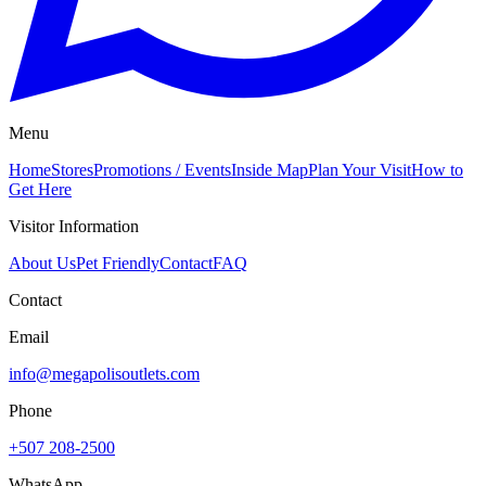
Menu
Home
Stores
Promotions / Events
Inside Map
Plan Your Visit
How to
Get Here
Visitor Information
About Us
Pet Friendly
Contact
FAQ
Contact
Email
info@megapolisoutlets.com
Phone
+507 208-2500
WhatsApp