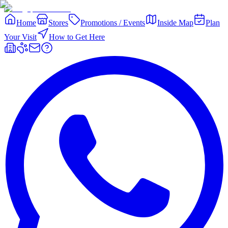
Home
Stores
Promotions / Events
Inside Map
Plan
Your Visit
How to Get Here