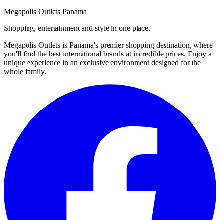
Megapolis Outlets Panama
Shopping, entertainment and style in one place.
Megapolis Outlets is Panama's premier shopping destination, where
you'll find the best international brands at incredible prices. Enjoy a
unique experience in an exclusive environment designed for the
whole family.