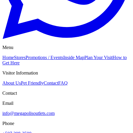
Menu
Home
Stores
Promotions / Events
Inside Map
Plan Your Visit
How to
Get Here
Visitor Information
About Us
Pet Friendly
Contact
FAQ
Contact
Email
info@megapolisoutlets.com
Phone