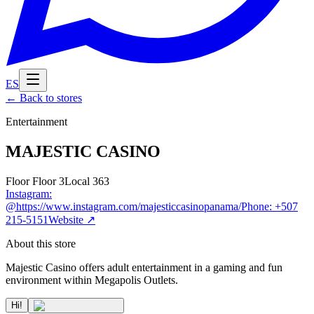
ES
←
Back to stores
Entertainment
MAJESTIC CASINO
Floor
Floor 3
Local
363
Instagram
:
@https://www.instagram.com/majesticcasinopanama/
Phone
:
+507
215-5151
Website
↗
About this store
Majestic Casino offers adult entertainment in a gaming and fun
environment within Megapolis Outlets.
Hi!