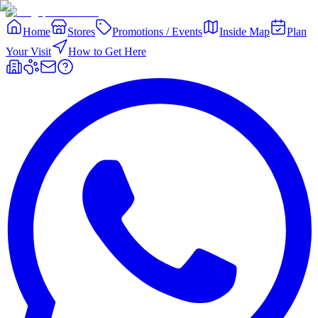
Home
Stores
Promotions / Events
Inside Map
Plan
Your Visit
How to Get Here