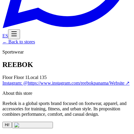
ES
←
Back to stores
Sportswear
REEBOK
Floor
Floor 1
Local
135
Instagram
:
@https://www.instagram.com/reebokpanama/
Website
↗
About this store
Reebok is a global sports brand focused on footwear, apparel, and
accessories for training, fitness, and urban style. Its proposition
combines performance, comfort, and casual design.
Hi!