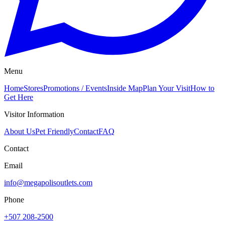
Menu
Home
Stores
Promotions / Events
Inside Map
Plan Your Visit
How to
Get Here
Visitor Information
About Us
Pet Friendly
Contact
FAQ
Contact
Email
info@megapolisoutlets.com
Phone
+507 208-2500