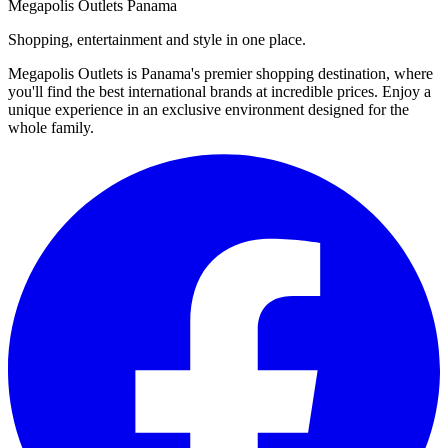
Megapolis Outlets Panama
Shopping, entertainment and style in one place.
Megapolis Outlets is Panama's premier shopping destination, where
you'll find the best international brands at incredible prices. Enjoy a
unique experience in an exclusive environment designed for the
whole family.