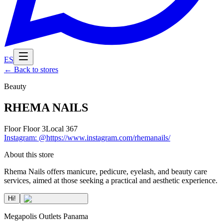
ES
←
Back to stores
Beauty
RHEMA NAILS
Floor
Floor 3
Local
367
Instagram
:
@https://www.instagram.com/rhemanails/
About this store
Rhema Nails offers manicure, pedicure, eyelash, and beauty care
services, aimed at those seeking a practical and aesthetic experience.
Hi!
Megapolis Outlets Panama