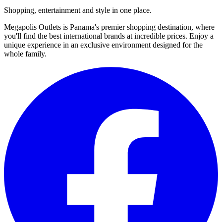
Shopping, entertainment and style in one place.
Megapolis Outlets is Panama's premier shopping destination, where
you'll find the best international brands at incredible prices. Enjoy a
unique experience in an exclusive environment designed for the
whole family.