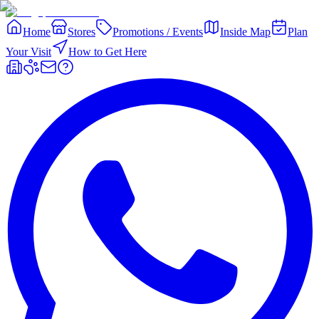
Home
Stores
Promotions / Events
Inside Map
Plan
Your Visit
How to Get Here