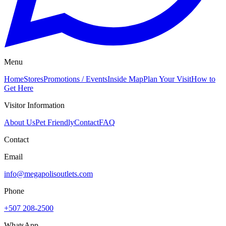
Menu
Home
Stores
Promotions / Events
Inside Map
Plan Your Visit
How to
Get Here
Visitor Information
About Us
Pet Friendly
Contact
FAQ
Contact
Email
info@megapolisoutlets.com
Phone
+507 208-2500
WhatsApp