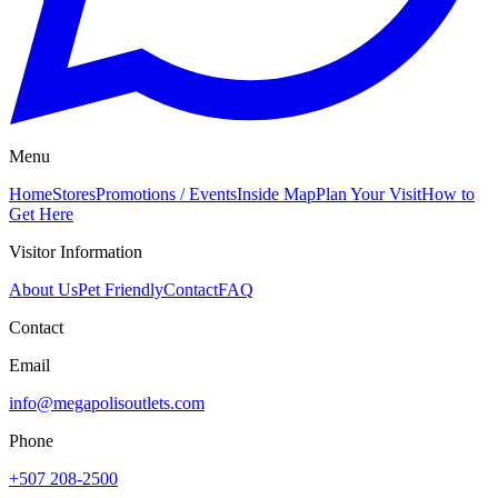
Menu
Home
Stores
Promotions / Events
Inside Map
Plan Your Visit
How to
Get Here
Visitor Information
About Us
Pet Friendly
Contact
FAQ
Contact
Email
info@megapolisoutlets.com
Phone
+507 208-2500