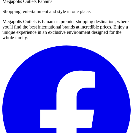
Megapolis Outlets Panama
Shopping, entertainment and style in one place.
Megapolis Outlets is Panama's premier shopping destination, where
you'll find the best international brands at incredible prices. Enjoy a
unique experience in an exclusive environment designed for the
whole family.