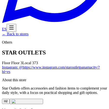
ES
←
Back to stores
Others
STAR OUTLETS
Floor
Floor 3
Local
373
Instagram
:
@https://www.instagram.com/staroutletpanamacity/?
hl=es
About this store
Star Outlets offers accessories and fashion items to complement your
daily style, with a focus on practical shopping and gift options.
Hi!