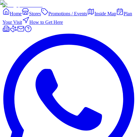
Home
Stores
Promotions / Events
Inside Map
Plan
Your Visit
How to Get Here