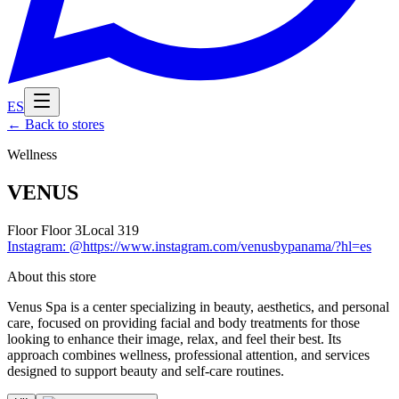
ES
←
Back to stores
Wellness
VENUS
Floor
Floor 3
Local
319
Instagram
:
@https://www.instagram.com/venusbypanama/?hl=es
About this store
Venus Spa is a center specializing in beauty, aesthetics, and personal
care, focused on providing facial and body treatments for those
looking to enhance their image, relax, and feel their best. Its
approach combines wellness, professional attention, and services
designed to support beauty and self-care routines.