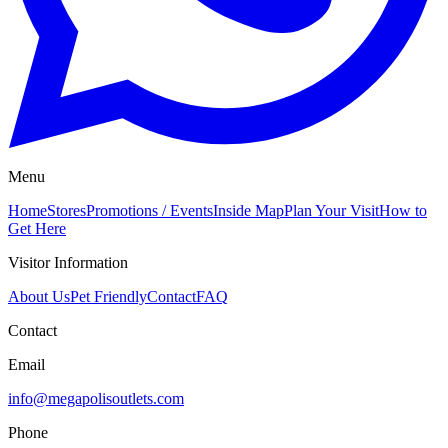
Menu
Home
Stores
Promotions / Events
Inside Map
Plan Your Visit
How to
Get Here
Visitor Information
About Us
Pet Friendly
Contact
FAQ
Contact
Email
info@megapolisoutlets.com
Phone