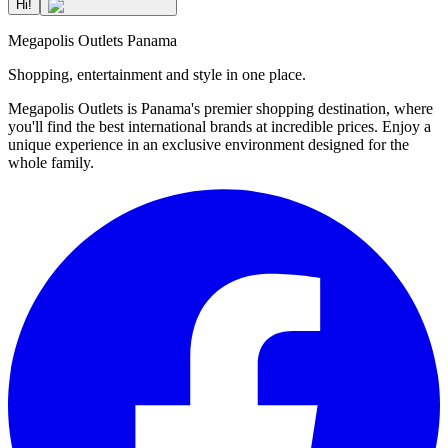
Hi!
Megapolis Outlets Panama
Shopping, entertainment and style in one place.
Megapolis Outlets is Panama's premier shopping destination, where
you'll find the best international brands at incredible prices. Enjoy a
unique experience in an exclusive environment designed for the
whole family.