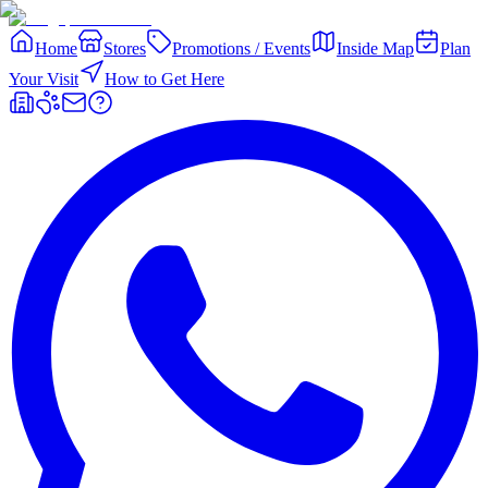
Home
Stores
Promotions / Events
Inside Map
Plan
Your Visit
How to Get Here